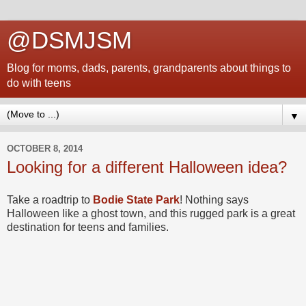
@DSMJSM
Blog for moms, dads, parents, grandparents about things to
do with teens
▼
OCTOBER 8, 2014
Looking for a different Halloween idea?
Take a roadtrip to
Bodie State Park
! Nothing says
Halloween like a ghost town, and this rugged park is a great
destination for teens and families.