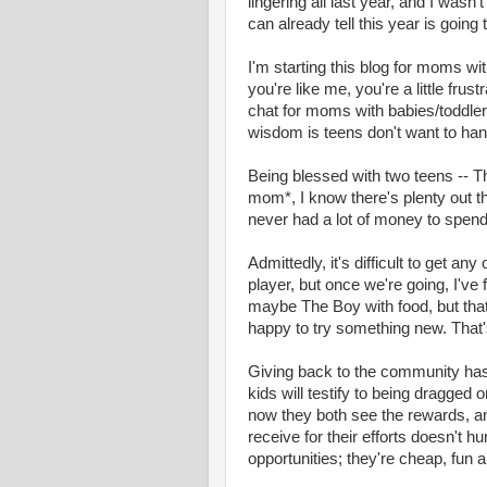
lingering all last year, and I was
can already tell this year is going
I'm starting this blog for moms wi
you're like me, you're a little fru
chat for moms with babies/toddlers/
wisdom is teens don't want to han
Being blessed with two teens -- The
mom*, I know there's plenty out ther
never had a lot of money to spend, 
Admittedly, it's difficult to get an
player, but once we're going, I've
maybe The Boy with food, but tha
happy to try something new. That'
Giving back to the community ha
kids will testify to being dragged 
now they both see the rewards, an
receive for their efforts doesn't hu
opportunities; they're cheap, fun 