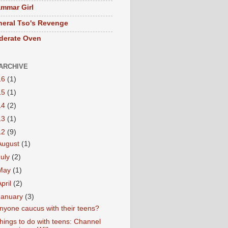
mmar Girl
eral Tso's Revenge
derate Oven
ARCHIVE
16
(1)
15
(1)
14
(2)
13
(1)
12
(9)
August
(1)
July
(2)
May
(1)
April
(2)
January
(3)
nyone caucus with their teens?
hings to do with teens: Channel