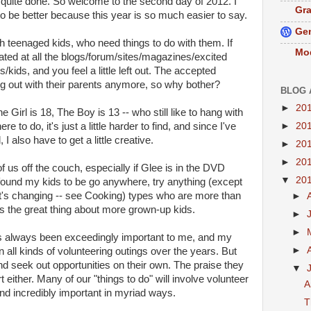
n't quite done. So welcome to the second day of 2012. I
Gra
 to be better because this year is so much easier to say.
Gen
th teenaged kids, who need things to do with them. If
Mo
strated at all the blogs/forum/sites/magazines/excited
kids, and you feel a little left out. The accepted
g out with their parents anymore, so why bother?
BLOG 
►
20
 Girl is 18, The Boy is 13 -- who still like to hang with
►
20
e to do, it's just a little harder to find, and since I've
I also have to get a little creative.
►
20
►
20
y of us off the couch, especially if Glee is in the DVD
▼
20
 found my kids to be go anywhere, try anything (except
t's changing -- see Cooking) types who are more than
►
s the great thing about more grown-up kids.
►
►
s always been exceedingly important to me, and my
►
on all kinds of volunteering outings over the years. But
d seek out opportunities on their own. The praise they
▼
rt either. Many of our "things to do" will involve volunteer
A
and incredibly important in myriad ways.
T