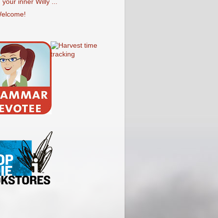
your inner Willy ...
elcome!