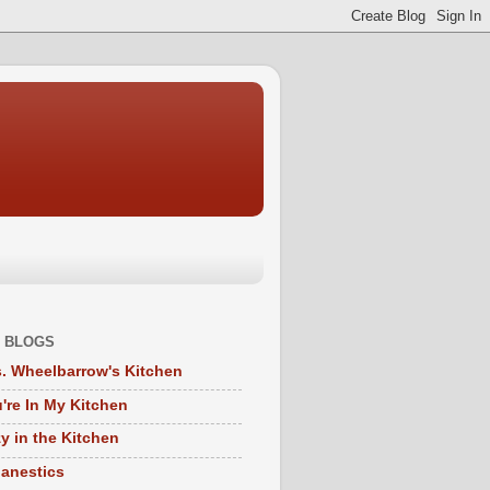
 BLOGS
. Wheelbarrow's Kitchen
're In My Kitchen
y in the Kitchen
anestics