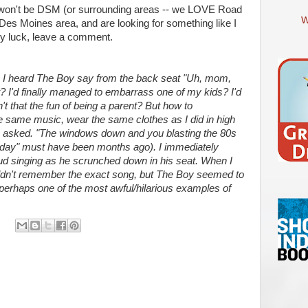
" won't be DSM (or surrounding areas -- we LOVE Road
W
he Des Moines area, and are looking for something like I
ny luck, leave a comment.
n I heard The Boy say from the back seat "Uh, mom,
at? I'd finally managed to embarrass one of my kids? I'd
't that the fun of being a parent? But how to
e same music, wear the same clothes as I did in high
I asked. "The windows down and you blasting the 80s
r day" must have been months ago). I immediately
ud singing as he scrunched down in his seat. When I
couldn't remember the exact song, but The Boy seemed to
 perhaps one of the most awful/hilarious examples of