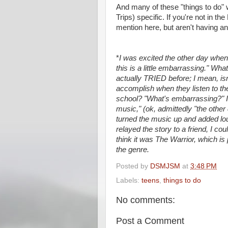
And many of these "things to do
Trips) specific. If you're not in t
mention here, but aren't having a
*
I was excited the other day whe
this is a little embarrassing." Wh
actually TRIED before; I mean, isn
accomplish when they listen to th
school? "What's embarrassing?" 
music," (ok, admittedly "the othe
turned the music up and added lo
relayed the story to a friend, I 
think it was The Warrior, which is
the genre.
Posted by
DSMJSM
at
3:48 PM
Labels:
teens
,
things to do
No comments:
Post a Comment