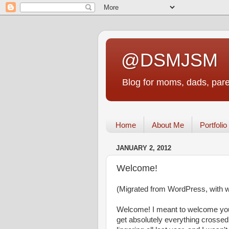
@DSMJSM
Blog for moms, dads, pare
Home
About Me
Portfolio
JANUARY 2, 2012
Welcome!
(Migrated from WordPress, with wha
Welcome! I meant to welcome you
get absolutely everything crossed 