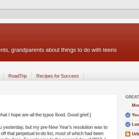
nts, grandparents about things to do with teens
RoadTrip
Recipes for Success
GREAT
Mrs
t I hope are all the typos fixed. Good grief.)
You
Laz
 yesterday, but my pre-New Year's resolution was to
off that perpetual to-do list, most of which had been
Urb